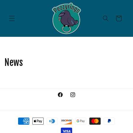
Skip to
content
Cart
News
Facebook
Instagram
Payment
methods