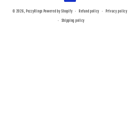
© 2026,
PezzyRings
Powered by Shopify
Refund policy
Privacy policy
Shipping policy