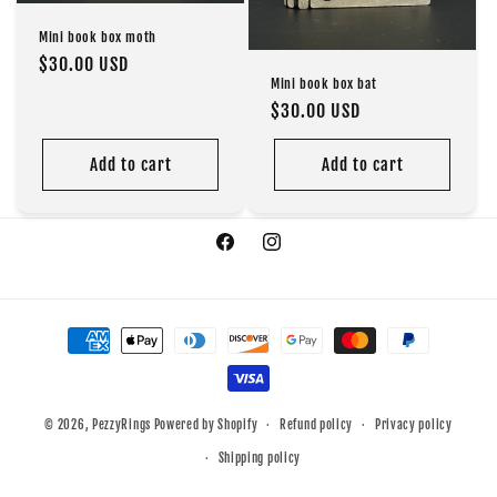
o
Mini book box moth
Regular
$30.00 USD
n
Mini book box bat
price
Regular
$30.00 USD
:
price
Add to cart
Add to cart
Facebook
Instagram
Payment
methods
© 2026,
PezzyRings
Powered by Shopify
Refund policy
Privacy policy
Shipping policy