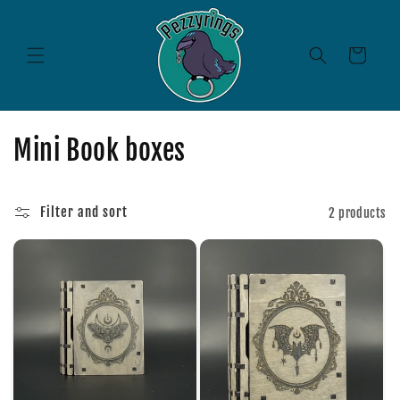
Skip to
content
Cart
C
Mini Book boxes
o
l
Filter and sort
2 products
l
e
c
t
i