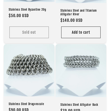
Stainless Steel Byzantine 20g
Stainless Steel and Titanium
Alligator River
Regular
$50.00 USD
Regular
$140.00 USD
price
price
Sold out
Add to cart
Stainless Steel Dragonscale
Stainless Steel Alligator Back
Regular
$90.00 USD
Regular
$70.00 USD