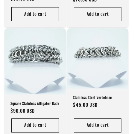
price
price
Add to cart
Add to cart
Stainless Steel Vertebrae
Square Stainless Alligator Back
Regular
$45.00 USD
Regular
$90.00 USD
price
price
Add to cart
Add to cart