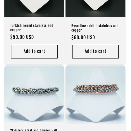
o
n
Turkish round stainless and
Byzantine orbital stainless and
:
copper
copper
Regular
$50.00 USD
Regular
$60.00 USD
price
price
Add to cart
Add to cart
Stainless Steel and Copper Half