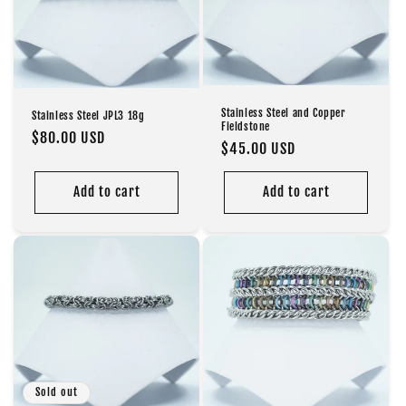
Stainless Steel and Copper
Stainless Steel JPL3 18g
Fieldstone
Regular
$80.00 USD
Regular
$45.00 USD
price
price
Add to cart
Add to cart
Sold out