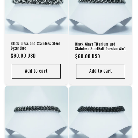
Black Glass and Stainless Steel
Black Glass Titanium and
Byzantine
Stainless SteelHalf Persian 4in1
Regular
$60.00 USD
Regular
$60.00 USD
price
price
Add to cart
Add to cart