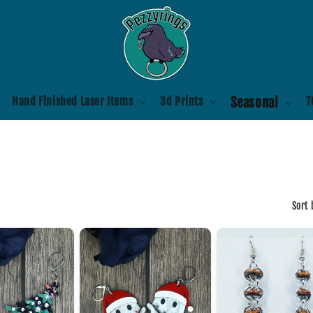
Hand Finished Laser Items
3d Prints
Seasonal
T
Sort 