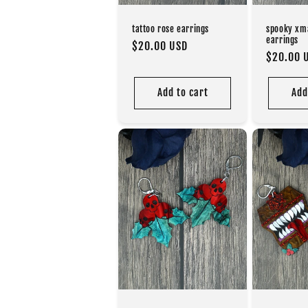
tattoo rose earrings
spooky xm
earrings
Regular
$20.00 USD
Regular
$20.00 
price
price
Add to cart
Add