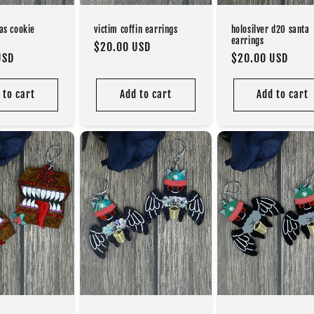
as cookie
victim coffin earrings
holosilver d20 santa
earrings
Regular
$20.00 USD
USD
Regular
$20.00 USD
price
price
 to cart
Add to cart
Add to cart