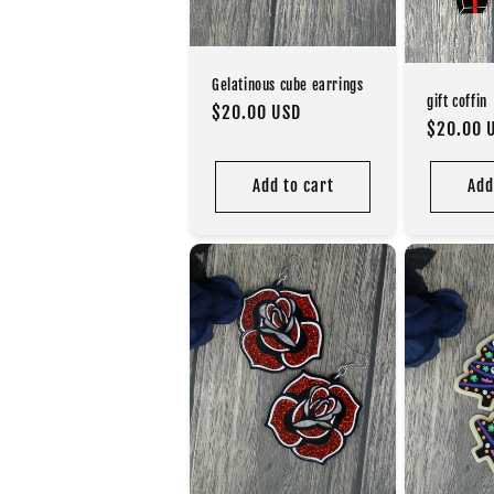
Gelatinous cube earrings
gift coffin
Regular
$20.00 USD
Regular
$20.00 
price
price
Add to cart
Add