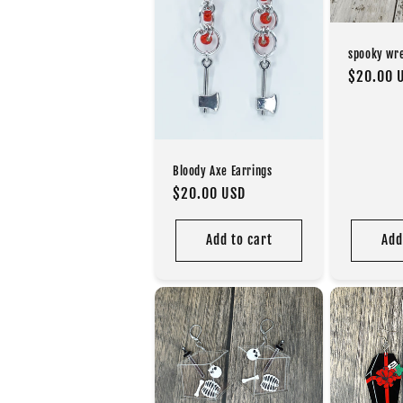
spooky wr
Regular
$20.00 
price
Bloody Axe Earrings
Regular
$20.00 USD
price
Add to cart
Add