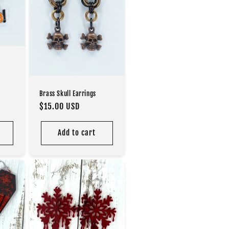
Brass Skull Earrings
Regular
$15.00 USD
price
Add to cart