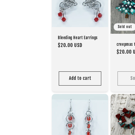
c
t
Sold out
i
Bleeding Heart Earrings
creepmas t
Regular
$20.00 USD
Regular
$20.00 
price
o
price
n
Add to cart
So
: