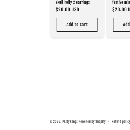
festive mi
skull holly 2 earrings
Regular
$20.00 
Regular
$20.00 USD
price
price
Add to cart
Add
© 2026,
PezzyRings
Powered by Shopify
Refund polic