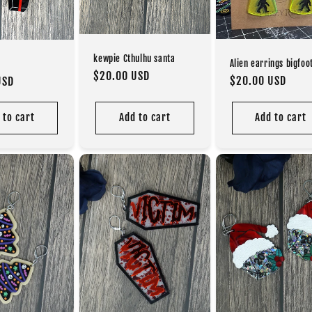
kewpie Cthulhu santa
Alien earrings bigfoo
Regular
$20.00 USD
Regular
$20.00 USD
USD
price
price
 to cart
Add to cart
Add to cart