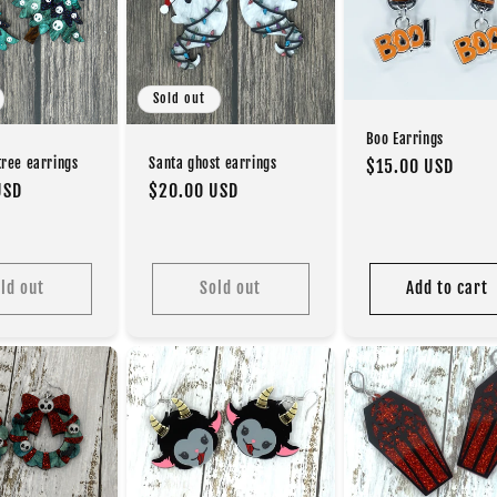
Sold out
Boo Earrings
Santa ghost earrings
ree earrings
Regular
$15.00 USD
Regular
$20.00 USD
USD
price
price
ld out
Sold out
Add to cart