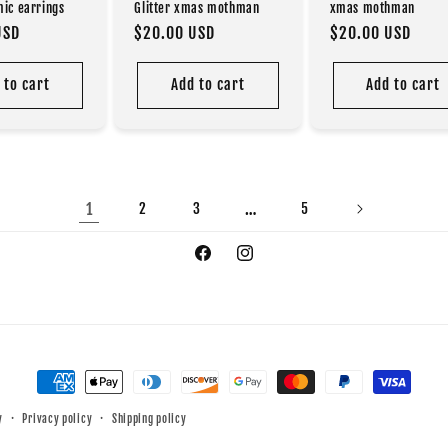
mic earrings
Glitter xmas mothman
xmas mothman
USD
Regular
$20.00 USD
Regular
$20.00 USD
price
price
 to cart
Add to cart
Add to cart
1
…
2
3
5
Facebook
Instagram
Payment
methods
y
Privacy policy
Shipping policy