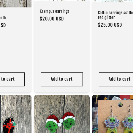
Krampus earrings
Coffin earrings scall
red glitter
eath
Regular
$20.00 USD
Regular
$25.00 USD
USD
price
price
 to cart
Add to cart
Add to cart