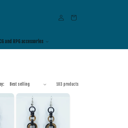
Log
Cart
in
CG and RPG accessories
by:
103 products