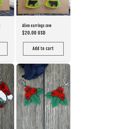
Alien earrings cow
t
Regular
$20.00 USD
price
Add to cart