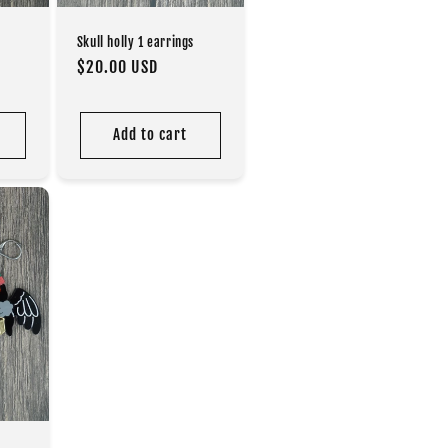
Skull holly 1 earrings
Regular
$20.00 USD
price
Add to cart