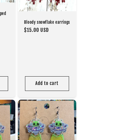
oped
Bloody snowflake earrings
Regular
$15.00 USD
price
Add to cart