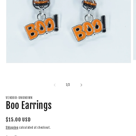
O
Open
m
media
2
1
in
in
m
modal
of
1
/
3
VENDOR-UNKNOWN
Boo Earrings
Regular
$15.00 USD
price
Shipping
calculated at checkout.