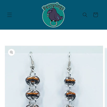
Skip to
content
Cart
Skip to
product
information