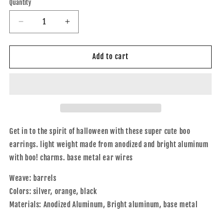
Quantity
Quantity
Decrease
Increase
quantity
quantity
for
for
Boo
Boo
Add to cart
Earrings
Earrings
Get in to the spirit of halloween with these super cute boo
earrings. light weight made from anodized and bright aluminum
with boo! charms. base metal ear wires
Weave: barrels
Colors: silver, orange, black
Materials: Anodized Aluminum, Bright aluminum, base metal