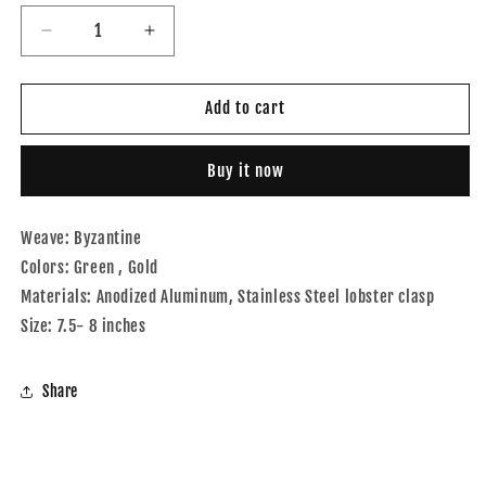
Decrease
Increase
quantity
quantity
for
for
Byzantine
Byzantine
Add to cart
Green
Green
and
and
Buy it now
Gold
Gold
Weave: Byzantine
Colors: Green , Gold
Materials: Anodized Aluminum, Stainless Steel lobster clasp
Size: 7.5- 8 inches
Share