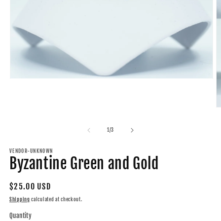
Open
media
1
in
O
modal
m
2
of
1
/
3
in
m
VENDOR-UNKNOWN
Byzantine Green and Gold
Regular
$25.00 USD
price
Shipping
calculated at checkout.
Quantity
Quantity