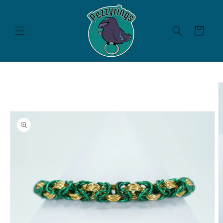
Skip to
content
Cart
Skip to
product
information