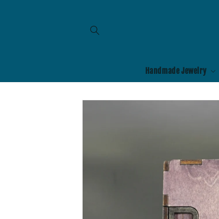
Skip to
content
Handmade Jewelry
Skip to
product
information