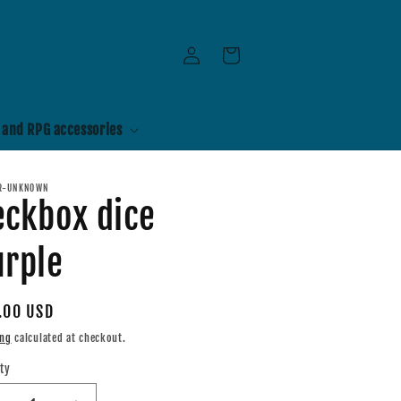
Log
Cart
in
 and RPG accessories
R-UNKNOWN
eckbox dice
urple
ular
.00 USD
e
ing
calculated at checkout.
ty
tity