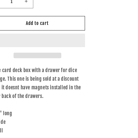
ecrease
Increase
uantity
quantity
or
for
eckbox
Deckbox
Add to cart
ice
dice
urple
purple
 card deck box with a drawer for dice
ge. This one is being sold at a discount
 it doesnt have magnets installed in the
r back of the drawers.
" long
ide
ll