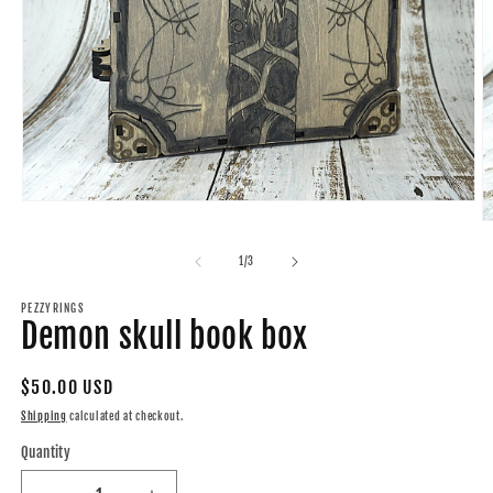
Open
media
O
1
m
in
2
of
1
/
3
modal
in
m
PEZZYRINGS
Demon skull book box
Regular
$50.00 USD
price
Shipping
calculated at checkout.
Quantity
Quantity