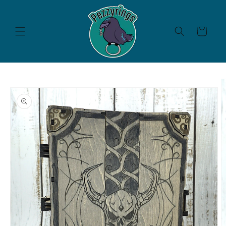
Skip to
content
Cart
Skip to
product
information