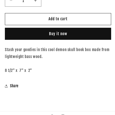
Decrease
Increase
quantity
quantity
for
for
Demon
Demon
Add to cart
skull
skull
book
book
Buy it now
box
box
Stash your goodies in this cool demon skull book box made from
lightweight bass wood.
8 1/2" x 7" x 2"
Share