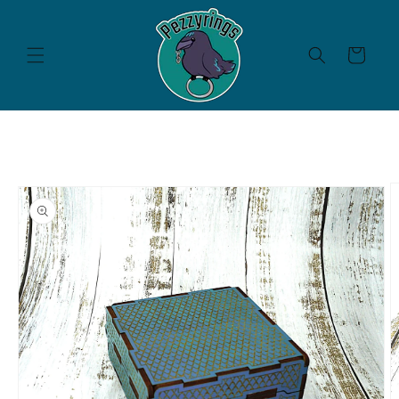
Skip to
content
Cart
Skip to
product
information