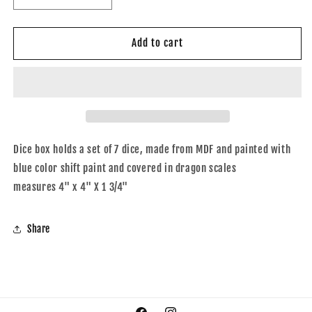
quantity
quantity
for
for
Dice
Dice
Add to cart
box
box
blue
blue
shift
shift
Dice box holds a set of 7 dice, made from MDF and painted with
blue color shift paint and covered in dragon scales
measures 4" x 4" X 1 3/4"
Share