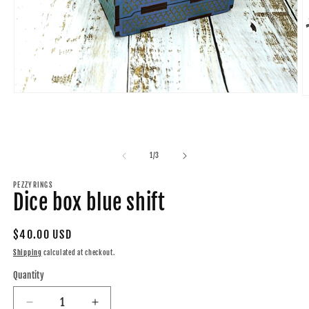
Open
O
media
m
1
2
in
in
modal
m
of
1
/
3
PEZZYRINGS
Dice box blue shift
Regular
$40.00 USD
price
Shipping
calculated at checkout.
Quantity
Quantity
Decrease
Increase