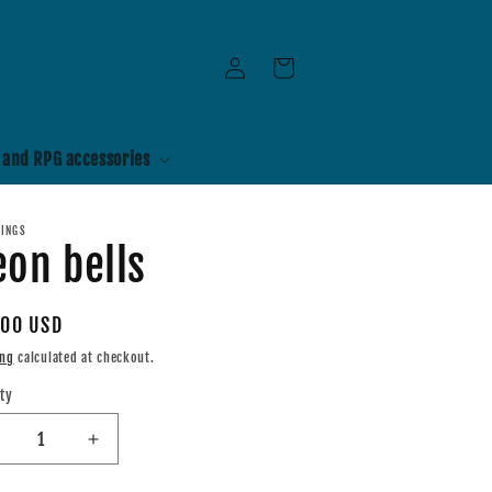
Log
Cart
in
 and RPG accessories
RINGS
on bells
ular
.00 USD
e
ing
calculated at checkout.
ty
tity
ecrease
Increase
uantity
quantity