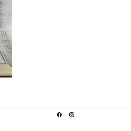
Facebook
Instagram