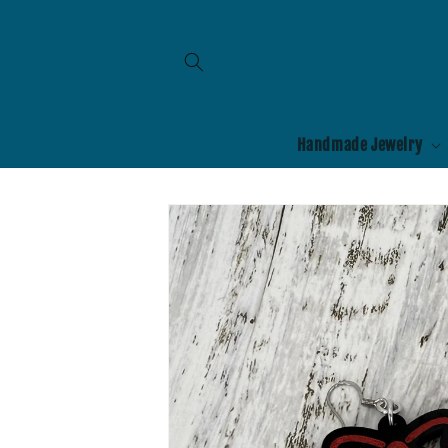
Skip to
content
Handmade Jewelry
Skip to
product
information