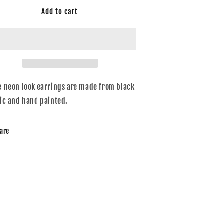
or
for
eon
Neon
Add to cart
ells
bells
e neon look earrings are made from black
lic and hand painted.
are