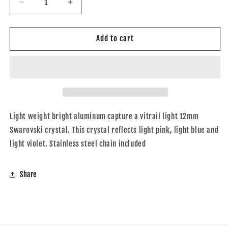
Decrease
Increase
quantity
quantity
for
for
Phaedra
Phaedra
Add to cart
12mm
12mm
Vitrial
Vitrial
Light
Light
Light weight bright aluminum capture a vitrail light 12mm
Swarovski crystal. This crystal reflects light pink, light blue and
light violet. Stainless steel chain included
Share