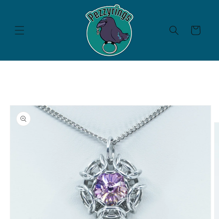
Skip to
content
Cart
Skip to
product
information