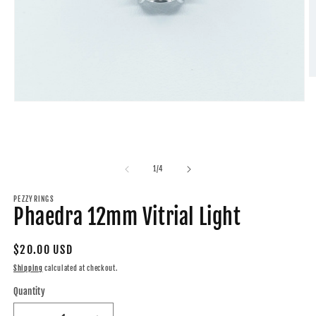
O
m
2
Open
in
media
m
1
in
modal
of
1
/
4
PEZZYRINGS
Phaedra 12mm Vitrial Light
Regular
$20.00 USD
price
Shipping
calculated at checkout.
Quantity
Quantity