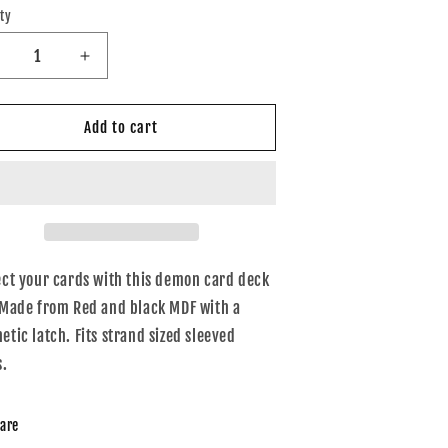
ty
tity
ecrease
Increase
uantity
quantity
or
for
ed
Red
Add to cart
nd
and
lack
black
entagram
pentagram
eck
deck
ox
box
ect your cards with this demon card deck
 Made from Red and black MDF with a
tic latch. Fits strand sized sleeved
s.
are