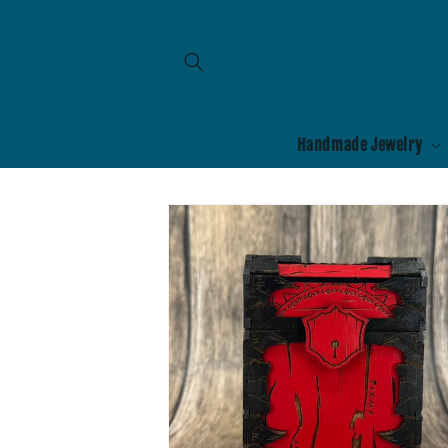
Skip to
content
Handmade Jewelry
Skip to
product
information