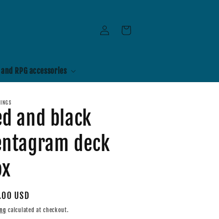
Log
Cart
in
 and RPG accessories
RINGS
ed and black
entagram deck
ox
ular
.00 USD
e
ing
calculated at checkout.