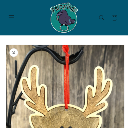
Skip to
content
Cart
Skip to
product
information