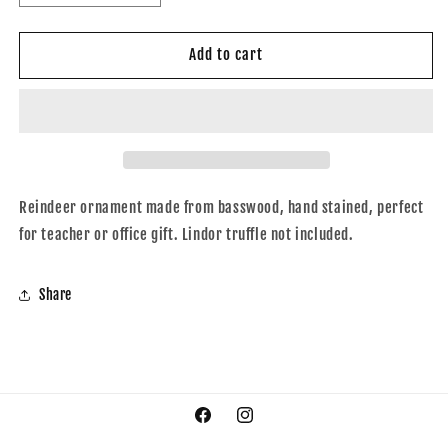
quantity
quantity
for
for
Reindeer
Reindeer
Add to cart
ornament
ornament
Reindeer ornament made from basswood, hand stained, perfect
for teacher or office gift. Lindor truffle not included.
Share
Facebook
Instagram