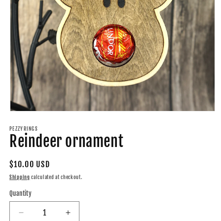
Open
media
1
PEZZYRINGS
Reindeer ornament
in
modal
Regular
$10.00 USD
price
Shipping
calculated at checkout.
Quantity
Quantity
Decrease
Increase