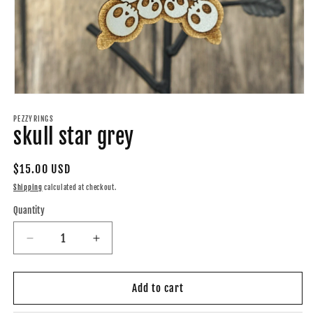
Open
media
1
PEZZYRINGS
skull star grey
in
modal
Regular
$15.00 USD
price
Shipping
calculated at checkout.
Quantity
Quantity
Decrease
Increase
quantity
quantity
for
for
skull
skull
Add to cart
star
star