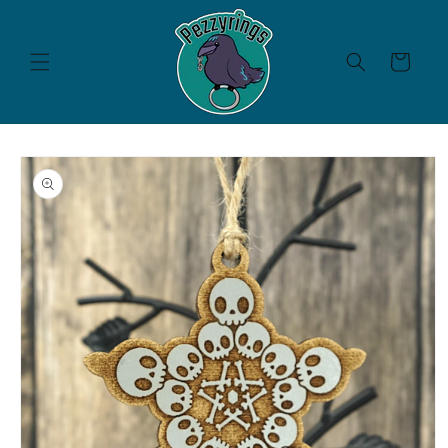
Skip to
content
Cart
Skip to
product
information