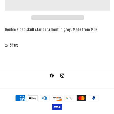
grey
grey
Double sided skull star ornament in grey. Made from MDF
Share
Facebook
Instagram
Payment
methods